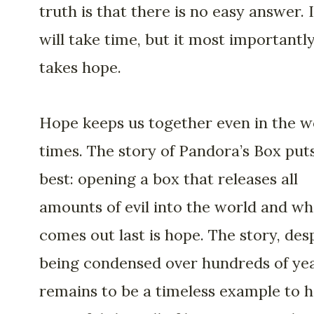
truth is that there is no easy answer. I
will take time, but it most importantl
takes hope.
Hope keeps us together even in the w
times. The story of Pandora’s Box puts
best: opening a box that releases all
amounts of evil into the world and wh
comes out last is hope. The story, des
being condensed over hundreds of yea
remains to be a timeless example to 