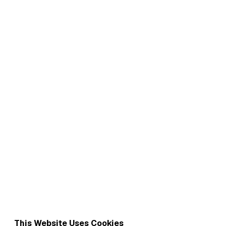
This Website Uses Cookies