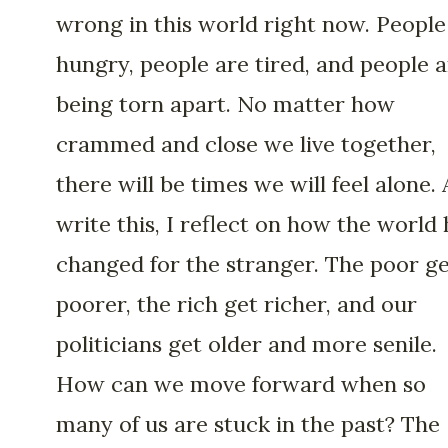
wrong in this world right now. People
hungry, people are tired, and people 
being torn apart. No matter how
crammed and close we live together,
there will be times we will feel alone. 
write this, I reflect on how the world 
changed for the stranger. The poor g
poorer, the rich get richer, and our
politicians get older and more senile.
How can we move forward when so
many of us are stuck in the past? The