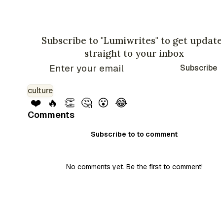
Subscribe to "Lumiwrites" to get updat
straight to your inbox
Subscribe
culture
❤️
🔥
👏
🤔
😮
😂
Comments
Subscribe to to comment
No comments yet. Be the first to comment!