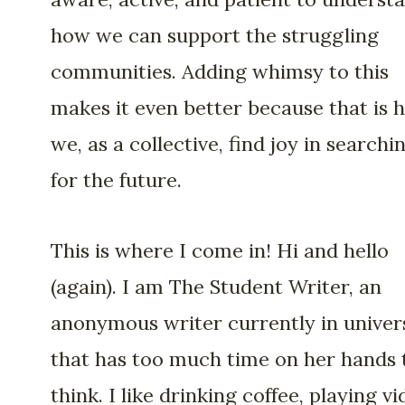
how we can support the struggling
communities. Adding whimsy to this
makes it even better because that is 
we, as a collective, find joy in searchi
for the future.
This is where I come in! Hi and hello
(again). I am The Student Writer, an
anonymous writer currently in univer
that has too much time on her hands 
think. I like drinking coffee, playing v