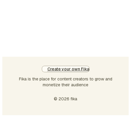
Create your own Fika
Fika is the place for content creators to grow and
monetize their audience
© 2026 fika