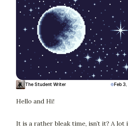
The Student Writer
Feb 3,
Hello and Hi!
It is a rather bleak time, isn’t it? A lot 