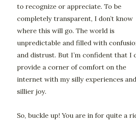
to recognize or appreciate. To be
completely transparent, I don’t know
where this will go. The world is
unpredictable and filled with confusi
and distrust. But I’m confident that I 
provide a corner of comfort on the
internet with my silly experiences an
sillier joy.
So, buckle up! You are in for quite a ri