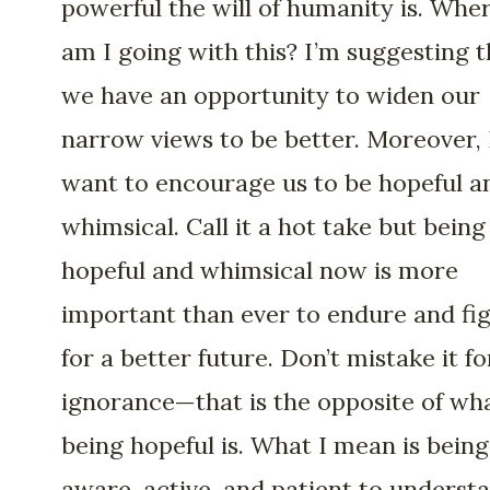
powerful the will of humanity is. Whe
am I going with this? I’m suggesting t
we have an opportunity to widen our
narrow views to be better. Moreover, 
want to encourage us to be hopeful a
whimsical. Call it a hot take but being
hopeful and whimsical now is more
important than ever to endure and fi
for a better future. Don’t mistake it fo
ignorance—that is the opposite of wh
being hopeful is. What I mean is being
aware, active, and patient to underst