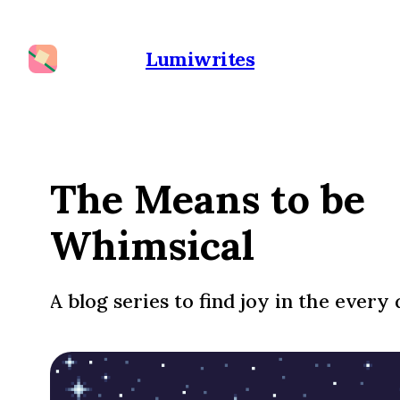
Lumiwrites
The Means to be
Whimsical
A blog series to find joy in the every 