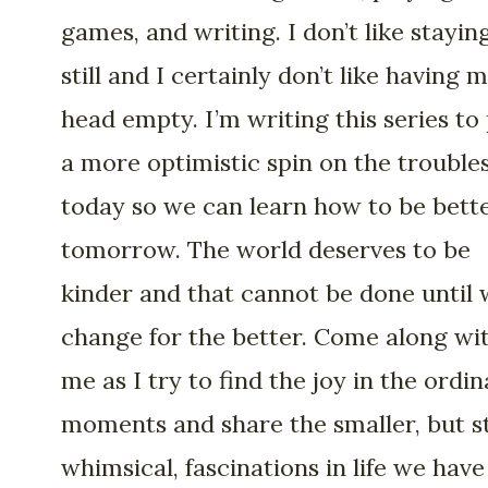
games, and writing. I don’t like stayin
still and I certainly don’t like having 
head empty. I’m writing this series to
a more optimistic spin on the troubles
today so we can learn how to be bett
tomorrow. The world deserves to be
kinder and that cannot be done until
change for the better. Come along wi
me as I try to find the joy in the ordi
moments and share the smaller, but st
whimsical, fascinations in life we have