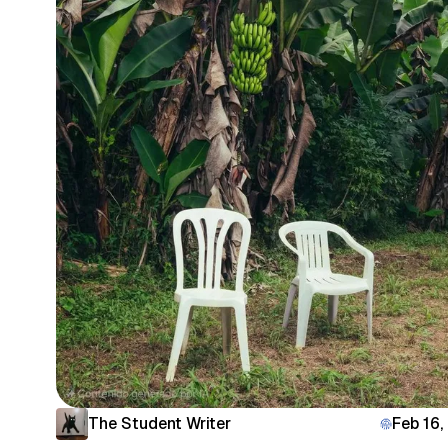
The Student Writer
Feb 16,