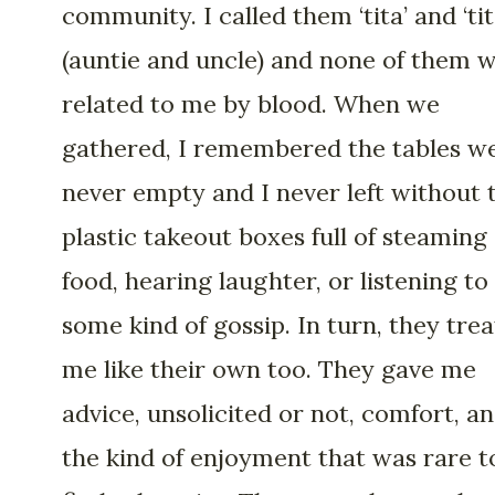
community. I called them ‘tita’ and ‘tit
(auntie and uncle) and none of them 
related to me by blood. When we
gathered, I remembered the tables w
never empty and I never left without 
plastic takeout boxes full of steaming
food, hearing laughter, or listening to
some kind of gossip. In turn, they tre
me like their own too. They gave me
advice, unsolicited or not, comfort, a
the kind of enjoyment that was rare t