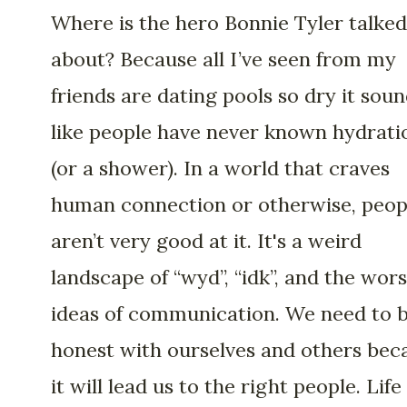
Where is the hero Bonnie Tyler talked
about? Because all I’ve seen from my
friends are dating pools so dry it sou
like people have never known hydrati
(or a shower). In a world that craves
human connection or otherwise, peop
aren’t very good at it. It's a weird
landscape of “wyd”, “idk”, and the wors
ideas of communication. We need to 
honest with ourselves and others bec
it will lead us to the right people. Life 