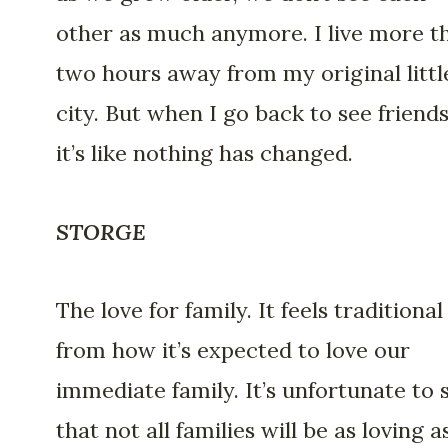
other as much anymore. I live more t
two hours away from my original littl
city. But when I go back to see friends
it’s like nothing has changed.
STORGE
The love for family. It feels traditional
from how it’s expected to love our
immediate family. It’s unfortunate to 
that not all families will be as loving 