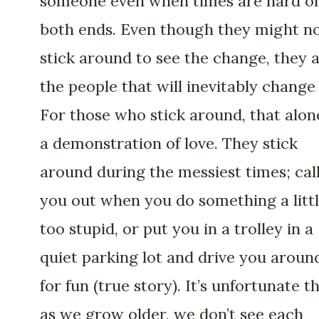
someone even when times are hard o
both ends. Even though they might n
stick around to see the change, they 
the people that will inevitably change 
For those who stick around, that alone
a demonstration of love. They stick
around during the messiest times; cal
you out when you do something a litt
too stupid, or put you in a trolley in a
quiet parking lot and drive you aroun
for fun (true story). It’s unfortunate th
as we grow older, we don’t see each