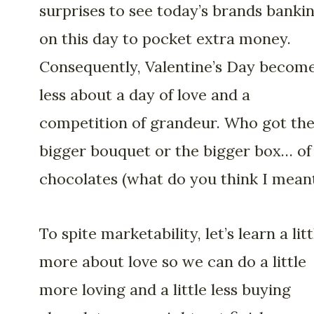
surprises to see today’s brands banki
on this day to pocket extra money.
Consequently, Valentine’s Day becom
less about a day of love and a
competition of grandeur. Who got th
bigger bouquet or the bigger box… of
chocolates (what do you think I mean
To spite marketability, let’s learn a litt
more about love so we can do a little
more loving and a little less buying