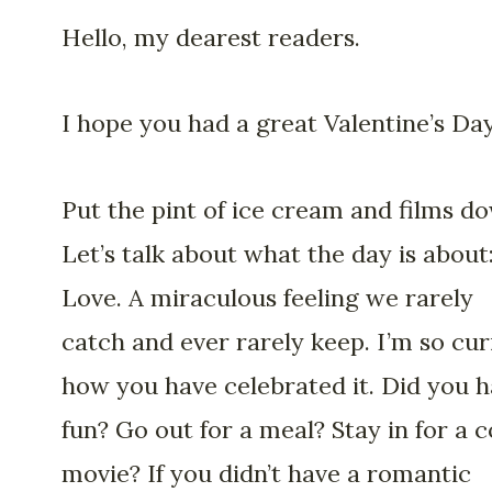
Hello, my dearest readers.
I hope you had a great Valentine’s Day
Put the pint of ice cream and films d
Let’s talk about what the day is about
Love. A miraculous feeling we rarely
catch and ever rarely keep. I’m so cur
how you have celebrated it. Did you 
fun? Go out for a meal? Stay in for a 
movie? If you didn’t have a romantic