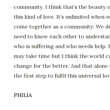
community. I think that’s the beauty o
this kind of love. It’s unlimited when 
come together as a community. We do
need to know each other to understa
who is suffering and who needs help. I
may take time but I think the world c
change for the better. And that alone 
the first step to fulfil this universal lov
PHILIA