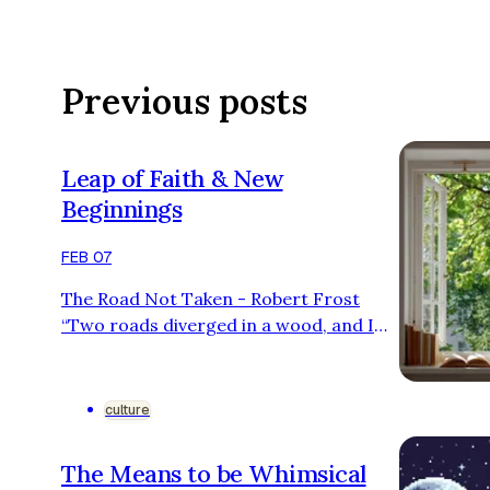
Previous posts
Leap of Faith & New
Beginnings
FEB 07
The Road Not Taken - Robert Frost
“Two roads diverged in a wood, and I—
I took the one less traveled by, And that
has made all the difference.” I’d be lying
if I said I knew no one who was afraid of
culture
change, especially when starting
somewhere new. These are my first
The Means to be Whimsical
years of adulthood. I’m turning 20 this