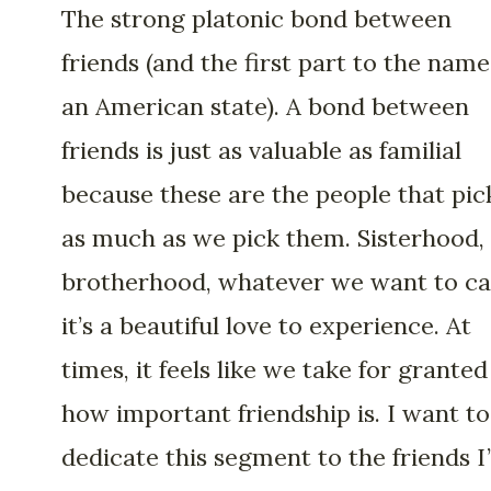
The strong platonic bond between
friends (and the first part to the name
an American state). A bond between
friends is just as valuable as familial
because these are the people that pic
as much as we pick them. Sisterhood,
brotherhood, whatever we want to call
it’s a beautiful love to experience. At
times, it feels like we take for granted
how important friendship is. I want to
dedicate this segment to the friends I