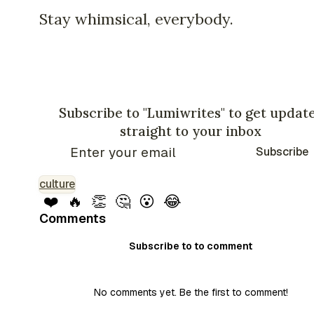
Stay whimsical, everybody.
Subscribe to "Lumiwrites" to get updat
straight to your inbox
Subscribe
culture
❤️
🔥
👏
🤔
😮
😂
Comments
Subscribe to to comment
No comments yet. Be the first to comment!