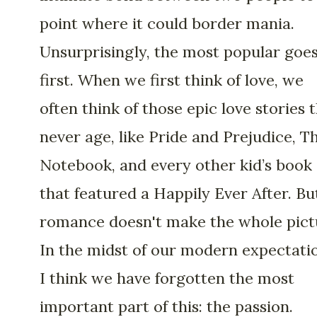
point where it could border mania.
Unsurprisingly, the most popular goe
first. When we first think of love, we
often think of those epic love stories 
never age, like Pride and Prejudice, T
Notebook, and every other kid’s book
that featured a Happily Ever After. Bu
romance doesn't make the whole pict
In the midst of our modern expectati
I think we have forgotten the most
important part of this: the passion.