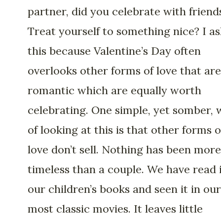
partner, did you celebrate with friend
Treat yourself to something nice? I as
this because Valentine’s Day often
overlooks other forms of love that are
romantic which are equally worth
celebrating. One simple, yet somber,
of looking at this is that other forms o
love don’t sell. Nothing has been more
timeless than a couple. We have read i
our children’s books and seen it in our
most classic movies. It leaves little