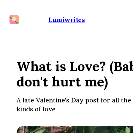
Lumiwrites
What is Love? (Ba
don't hurt me)
A late Valentine's Day post for all the
kinds of love