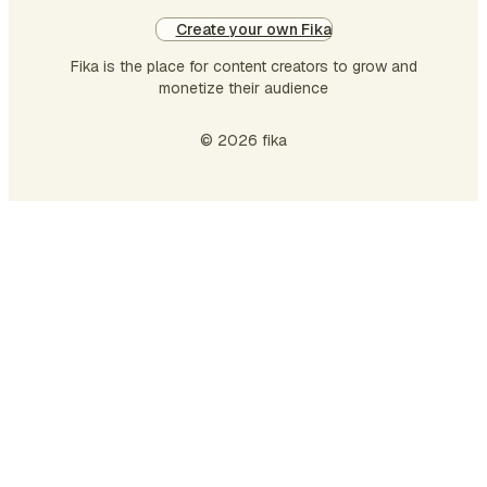
Create your own Fika
Fika is the place for content creators to grow and
monetize their audience
© 2026 fika