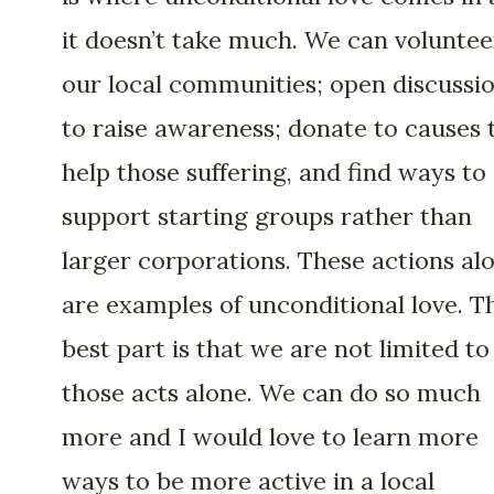
it doesn’t take much. We can voluntee
our local communities; open discussi
to raise awareness; donate to causes 
help those suffering, and find ways to
support starting groups rather than
larger corporations. These actions al
are examples of unconditional love. T
best part is that we are not limited to
those acts alone. We can do so much
more and I would love to learn more
ways to be more active in a local