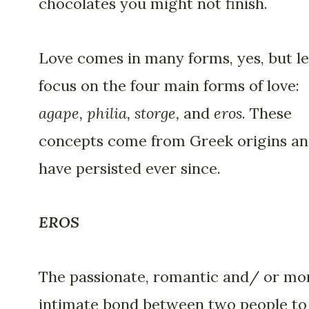
chocolates you might not finish.
Love comes in many forms, yes, but le
focus on the four main forms of love:
agape, philia, storge,
and
eros
. These
concepts come from Greek origins a
have persisted ever since.
EROS
The passionate, romantic and/ or mo
intimate bond between two people to