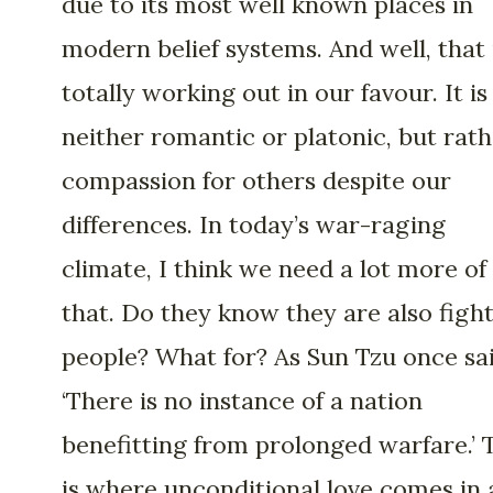
due to its most well known places in
modern belief systems. And well, that 
totally working out in our favour. It is
neither romantic or platonic, but rat
compassion for others despite our
differences. In today’s war-raging
climate, I think we need a lot more of
that. Do they know they are also figh
people? What for? As Sun Tzu once sai
‘There is no instance of a nation
benefitting from prolonged warfare.’ 
is where unconditional love comes in