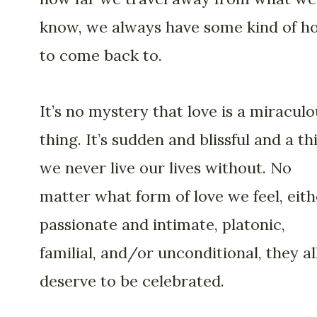
know, we always have some kind of 
to come back to.
It’s no mystery that love is a miraculo
thing. It’s sudden and blissful and a th
we never live our lives without. No
matter what form of love we feel, eith
passionate and intimate, platonic,
familial, and/or unconditional, they al
deserve to be celebrated.