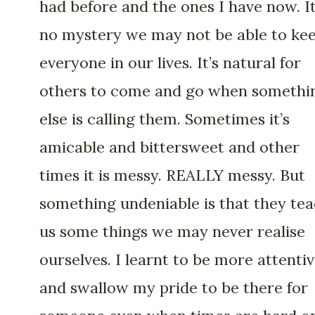
had before and the ones I have now. It
no mystery we may not be able to ke
everyone in our lives. It’s natural for
others to come and go when somethi
else is calling them. Sometimes it’s
amicable and bittersweet and other
times it is messy. REALLY messy. But
something undeniable is that they te
us some things we may never realise
ourselves. I learnt to be more attenti
and swallow my pride to be there for