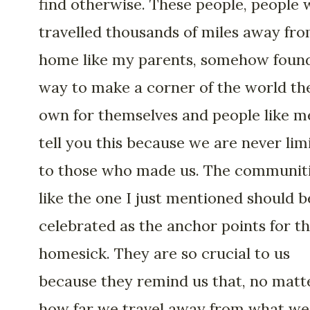
find otherwise. These people, people
travelled thousands of miles away fr
home like my parents, somehow foun
way to make a corner of the world th
own for themselves and people like me
tell you this because we are never lim
to those who made us. The communit
like the one I just mentioned should b
celebrated as the anchor points for t
homesick. They are so crucial to us
because they remind us that, no matt
how far we travel away from what we