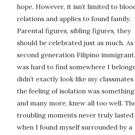
hope. However, it isn’t limited to bloo
relations and applies to found family.
Parental figures, sibling figures, they
should be celebrated just as much. As
second generation Filipino immigrant,
was hard to find somewhere I belonge
didn’t exactly look like my classmates
the feeling of isolation was something 
and many more, knew all too well. Th
troubling moments never truly lasted
when I found myself surrounded by a