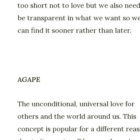
too short not to love but we also need
be transparent in what we want so w
can find it sooner rather than later.
AGAPE
The unconditional, universal love for
others and the world around us. This
concept is popular for a different rea